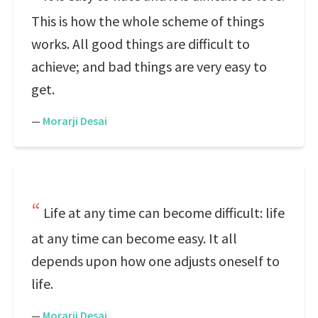
This is how the whole scheme of things
works. All good things are difficult to
achieve; and bad things are very easy to
get.
—
Morarji Desai
Life at any time can become difficult: life
at any time can become easy. It all
depends upon how one adjusts oneself to
life.
—
Morarji Desai