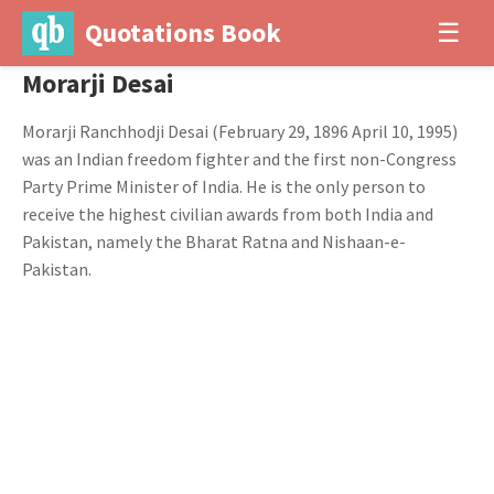
Quotations Book
☰
Morarji Desai
Morarji Ranchhodji Desai (February 29, 1896 April 10, 1995)
was an Indian freedom fighter and the first non-Congress
Party Prime Minister of India. He is the only person to
receive the highest civilian awards from both India and
Pakistan, namely the Bharat Ratna and Nishaan-e-
Pakistan.