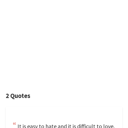
2 Quotes
It is easy to hate and it is difficult to love.