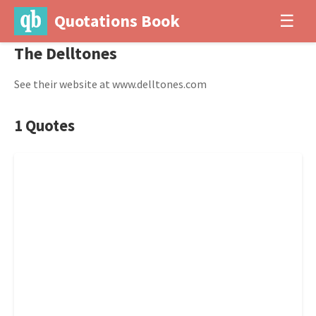
Quotations Book
☰
The Delltones
See their website at www.delltones.com
1 Quotes