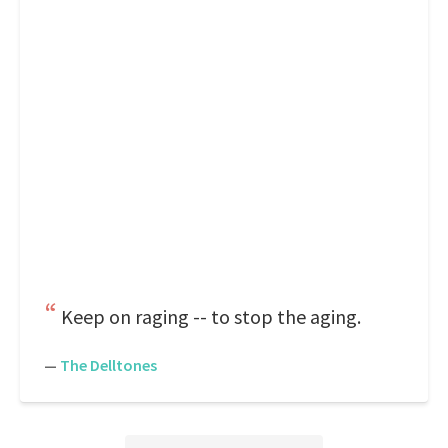
Keep on raging -- to stop the aging.
—
The Delltones