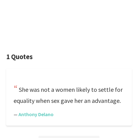
1 Quotes
She was not a women likely to settle for
equality when sex gave her an advantage.
—
Anthony Delano