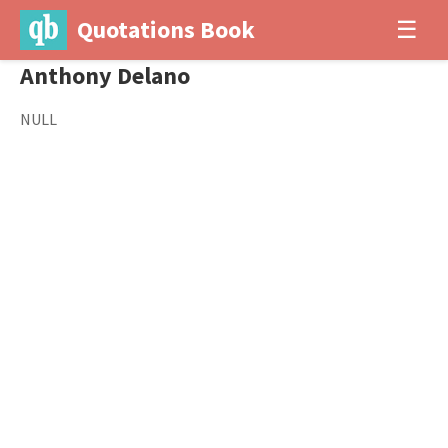
Quotations Book
☰
Anthony Delano
NULL