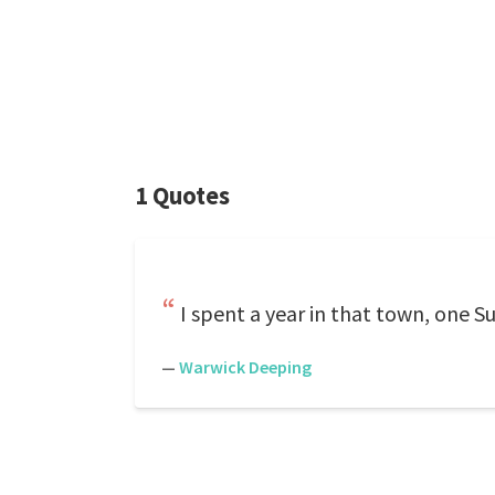
1 Quotes
I spent a year in that town, one S
—
Warwick Deeping