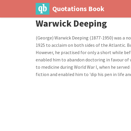
Quotations Book
Warwick Deeping
(George) Warwick Deeping (1877-1950) was a nove
1925 to acclaim on both sides of the Atlantic. 
However, he practised for only a short while befo
enabled him to abandon doctoring in favour of w
to medicine during World War I, when he served 
fiction and enabled him to 'dip his pen in life and