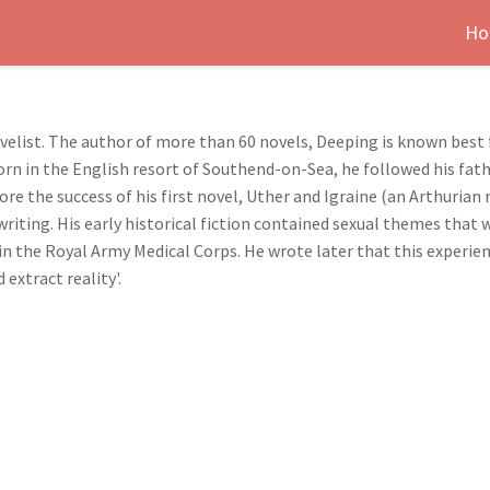
Ho
list. The author of more than 60 novels, Deeping is known best fo
Born in the English resort of Southend-on-Sea, he followed his fat
re the success of his first novel, Uther and Igraine (an Arthurian 
riting. His early historical fiction contained sexual themes that 
in the Royal Army Medical Corps. He wrote later that this experie
 extract reality'.