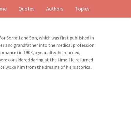
me
Quotes
Authors
Topics
r Sorrell and Son, which was first published in
her and grandfather into the medical profession.
romance) in 1903, a year after he married,
were considered daring at the time. He returned
nce woke him from the dreams of his historical