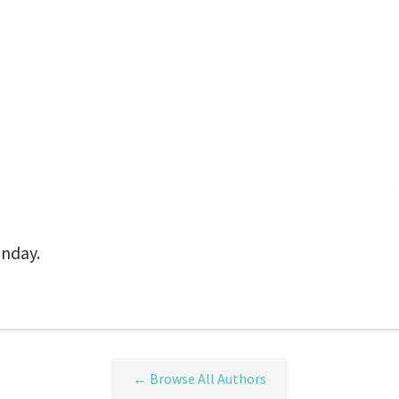
unday.
← Browse All Authors