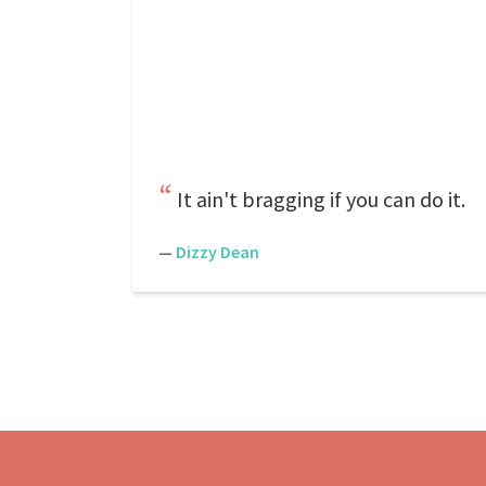
It ain't bragging if you can do it.
—
Dizzy Dean