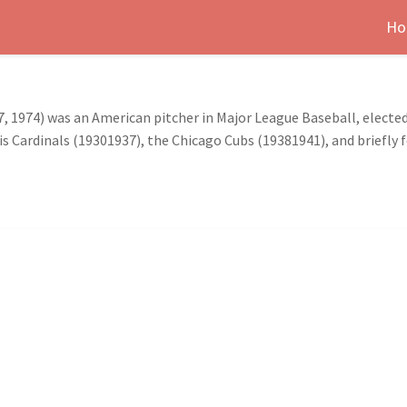
Ho
, 1974) was an American pitcher in Major League Baseball, elected
uis Cardinals (19301937), the Chicago Cubs (19381941), and briefly f