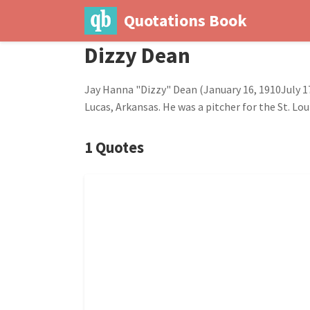
Quotations Book
Dizzy Dean
Jay Hanna "Dizzy" Dean (January 16, 1910July 17
Lucas, Arkansas. He was a pitcher for the St. Lo
1 Quotes