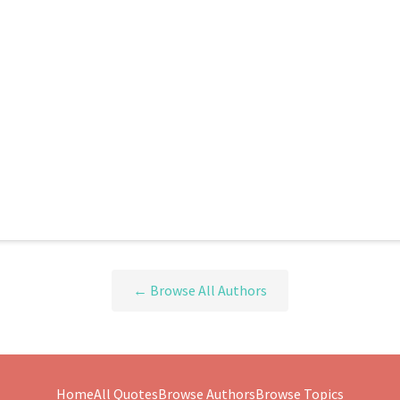
← Browse All Authors
Home
All Quotes
Browse Authors
Browse Topics