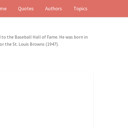
me
Quotes
Authors
Topics
 to the Baseball Hall of Fame. He was born in
or the St. Louis Browns (1947).