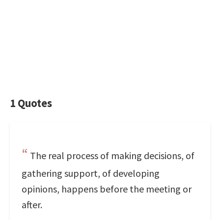
1 Quotes
The real process of making decisions, of
gathering support, of developing
opinions, happens before the meeting or
after.