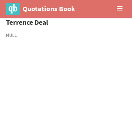
Quotations Book
☰
Terrence Deal
NULL