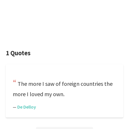
1 Quotes
The more I saw of foreign countries the
more I loved my own.
—
De Delloy