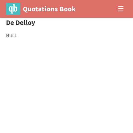
Quotations Book
☰
De Delloy
NULL