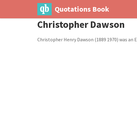
Quotations Book
Christopher Dawson
Christopher Henry Dawson (1889 1970) was an E