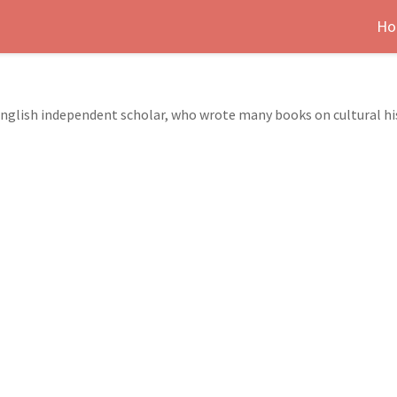
Ho
nglish independent scholar, who wrote many books on cultural h