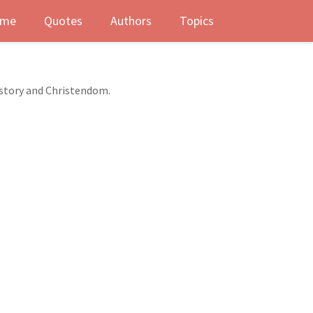
me
Quotes
Authors
Topics
istory and Christendom.