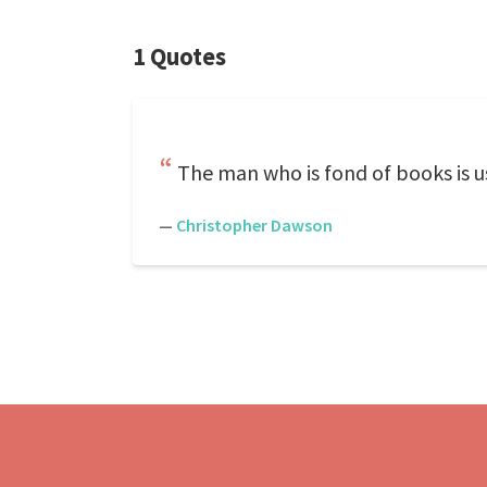
1 Quotes
The man who is fond of books is u
—
Christopher Dawson