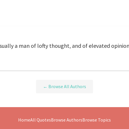
sually a man of lofty thought, and of elevated opinion
← Browse All Authors
Home
All Quotes
Browse Authors
Browse Topics