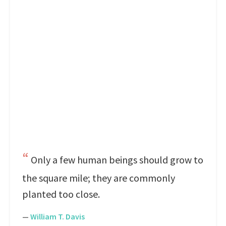
Only a few human beings should grow to
the square mile; they are commonly
planted too close.
—
William T. Davis