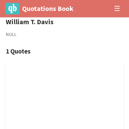
Quotations Book
☰
William T. Davis
NULL
1 Quotes