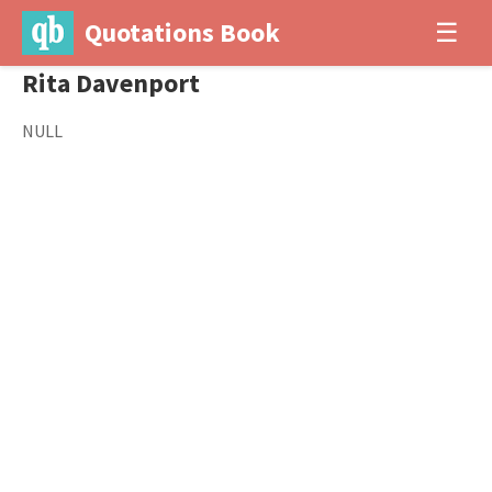
Quotations Book
☰
Rita Davenport
NULL