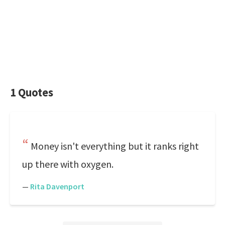
1 Quotes
Money isn't everything but it ranks right
up there with oxygen.
—
Rita Davenport