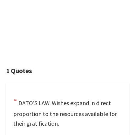
1 Quotes
DATO'S LAW. Wishes expand in direct
proportion to the resources available for
their gratification.