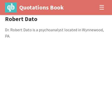
Quotations Book
☰
Robert Dato
Dr. Robert Dato is a psychoanalyst located in Wynnewood,
PA.