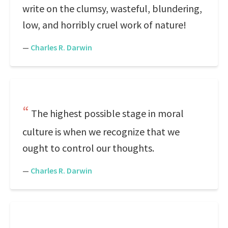
write on the clumsy, wasteful, blundering,
low, and horribly cruel work of nature!
—
Charles R. Darwin
The highest possible stage in moral
culture is when we recognize that we
ought to control our thoughts.
—
Charles R. Darwin