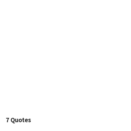
7 Quotes