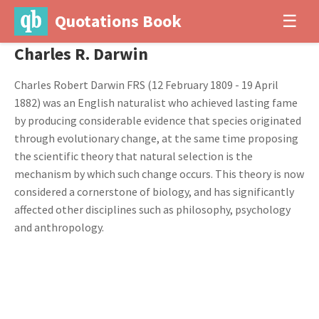
Quotations Book
☰
Charles R. Darwin
Charles Robert Darwin FRS (12 February 1809 - 19 April
1882) was an English naturalist who achieved lasting fame
by producing considerable evidence that species originated
through evolutionary change, at the same time proposing
the scientific theory that natural selection is the
mechanism by which such change occurs. This theory is now
considered a cornerstone of biology, and has significantly
affected other disciplines such as philosophy, psychology
and anthropology.