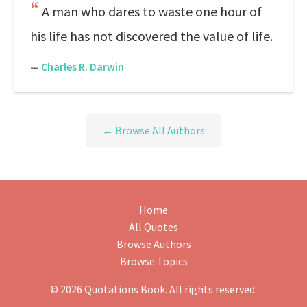
A man who dares to waste one hour of
his life has not discovered the value of life.
—
Charles R. Darwin
← Browse All Authors
Home
All Quotes
Browse Authors
Browse Topics
© 2026 Quotations Book. All rights reserved.