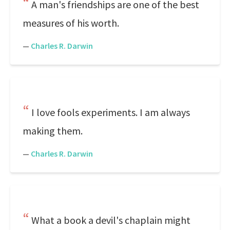
A man's friendships are one of the best
measures of his worth.
—
Charles R. Darwin
I love fools experiments. I am always
making them.
—
Charles R. Darwin
What a book a devil's chaplain might