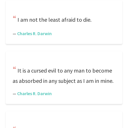
I am not the least afraid to die.
—
Charles R. Darwin
It is a cursed evil to any man to become
as absorbed in any subject as I am in mine.
—
Charles R. Darwin