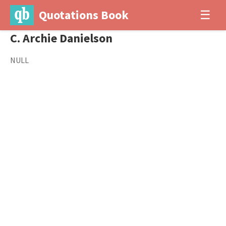
Quotations Book
☰
C. Archie Danielson
NULL