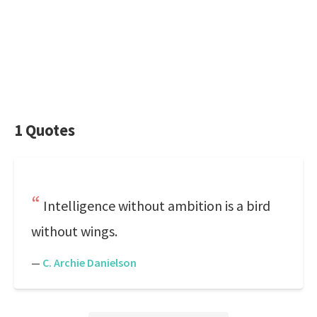
1 Quotes
Intelligence without ambition is a bird
without wings.
—
C. Archie Danielson