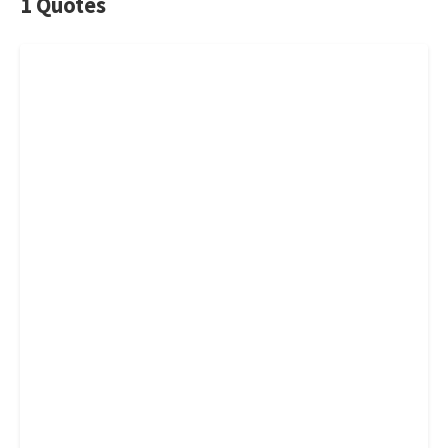
1 Quotes