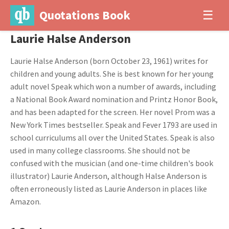
Quotations Book
☰
Laurie Halse Anderson
Laurie Halse Anderson (born October 23, 1961) writes for
children and young adults. She is best known for her young
adult novel Speak which won a number of awards, including
a National Book Award nomination and Printz Honor Book,
and has been adapted for the screen. Her novel Prom was a
New York Times bestseller. Speak and Fever 1793 are used in
school curriculums all over the United States. Speak is also
used in many college classrooms. She should not be
confused with the musician (and one-time children's book
illustrator) Laurie Anderson, although Halse Anderson is
often erroneously listed as Laurie Anderson in places like
Amazon.