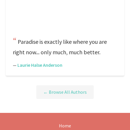
Paradise is exactly like where you are
right now... only much, much better.
—
Laurie Halse Anderson
← Browse All Authors
Home