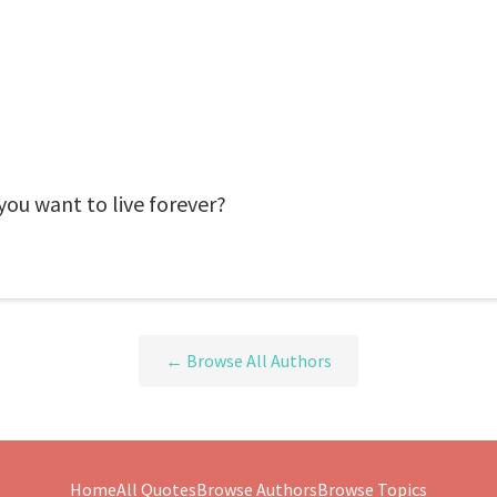
you want to live forever?
← Browse All Authors
Home
All Quotes
Browse Authors
Browse Topics