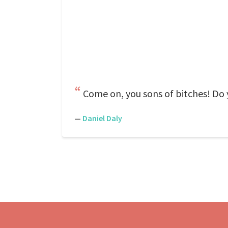
Come on, you sons of bitches! Do 
—
Daniel Daly