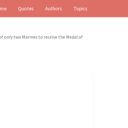
me
Quotes
Authors
Topics
f only two Marines to receive the Medal of