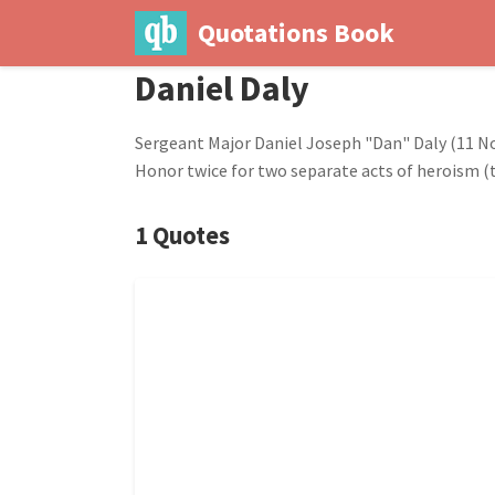
Quotations Book
Daniel Daly
Sergeant Major Daniel Joseph "Dan" Daly (11 Nov
Honor twice for two separate acts of heroism (
1 Quotes