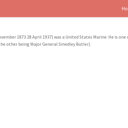
Ho
ember 1873 28 April 1937) was a United States Marine. He is one o
the other being Major General Smedley Butler).