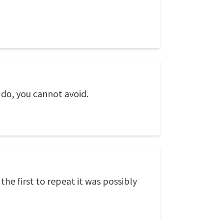
 do, you cannot avoid.
he first to repeat it was possibly