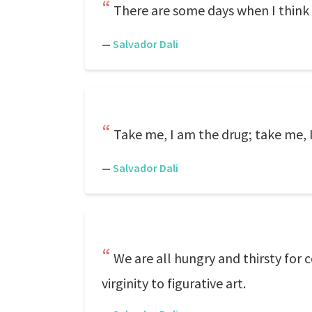
There are some days when I think 
—
Salvador Dali
Take me, I am the drug; take me, 
—
Salvador Dali
We are all hungry and thirsty for 
virginity to figurative art.