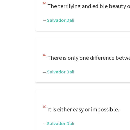
The terrifying and edible beauty 
—
Salvador Dali
There is only one difference bet
—
Salvador Dali
It is either easy or impossible.
—
Salvador Dali