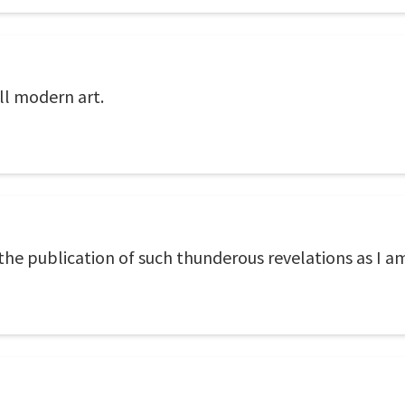
ll modern art.
 the publication of such thunderous revelations as I a