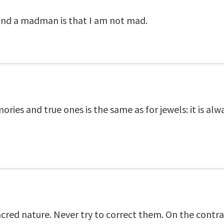
and a madman is that I am not mad.
ies and true ones is the same as for jewels: it is alw
acred nature. Never try to correct them. On the contr