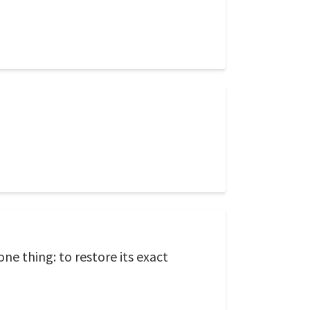
ne thing: to restore its exact