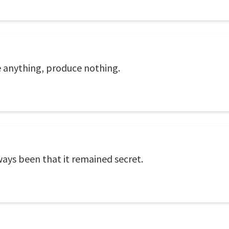
 anything, produce nothing.
ways been that it remained secret.