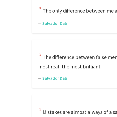
The only difference between me 
—
Salvador Dali
The difference between false memor
most real, the most brilliant.
—
Salvador Dali
Mistakes are almost always of a s