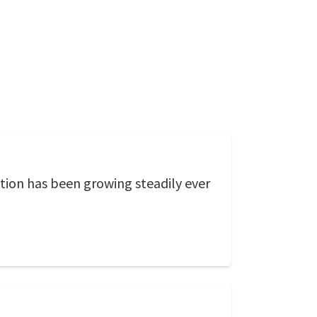
tion has been growing steadily ever