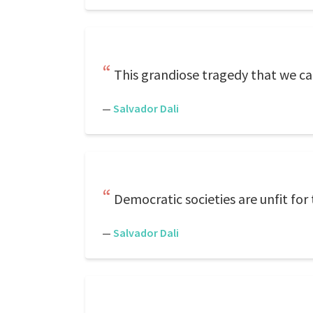
This grandiose tragedy that we ca
—
Salvador Dali
Democratic societies are unfit for
—
Salvador Dali