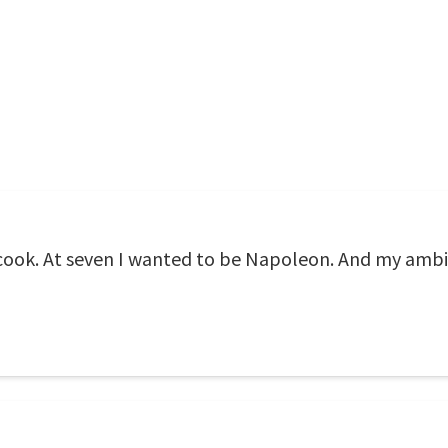
a cook. At seven I wanted to be Napoleon. And my ambi