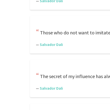
—
Salvador Dali
Those who do not want to imitate
—
Salvador Dali
The secret of my influence has al
—
Salvador Dali