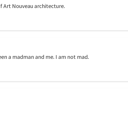
of Art Nouveau architecture.
ween a madman and me. I am not mad.