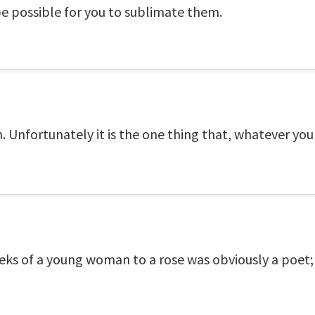
 be possible for you to sublimate them.
Unfortunately it is the one thing that, whatever you
ks of a young woman to a rose was obviously a poet; t