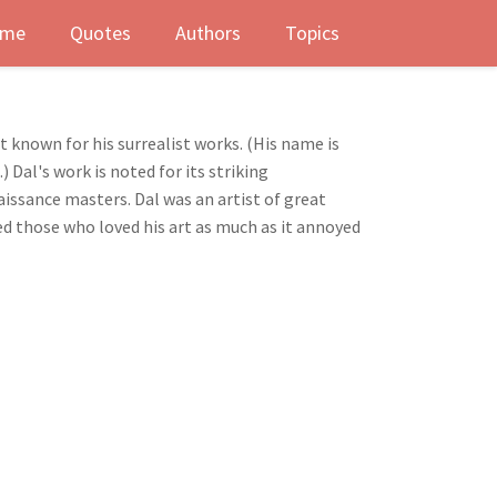
me
Quotes
Authors
Topics
 known for his surrealist works. (His name is
Dal's work is noted for its striking
issance masters. Dal was an artist of great
ed those who loved his art as much as it annoyed