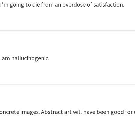
I'm going to die from an overdose of satisfaction.
I am hallucinogenic.
concrete images. Abstract art will have been good for o