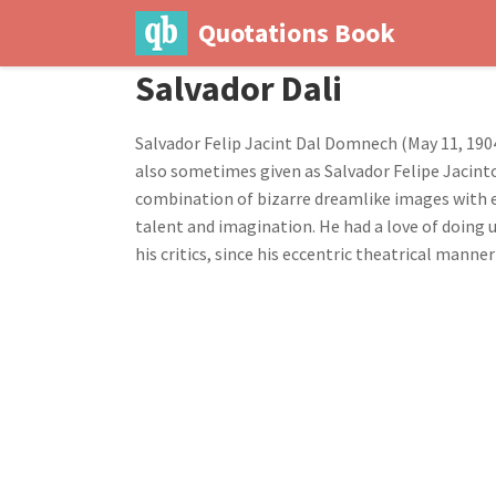
Quotations Book
Salvador Dali
Salvador Felip Jacint Dal Domnech (May 11, 1904
also sometimes given as Salvador Felipe Jacinto
combination of bizarre dreamlike images with ex
talent and imagination. He had a love of doing 
his critics, since his eccentric theatrical man