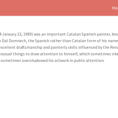
Ho
 January 23, 1989) was an important Catalan Spanish painter, best
 Dal Domnech, the Spanish rather than Catalan form of his name.) 
cellent draftsmanship and painterly skills influenced by the Rena
unusual things to draw attention to himself, which sometimes irk
ner sometimes overshadowed his artwork in public attention.