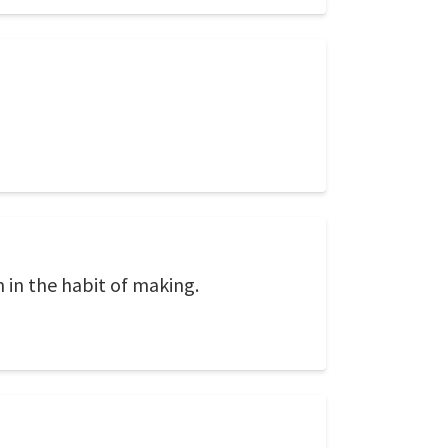
m in the habit of making.