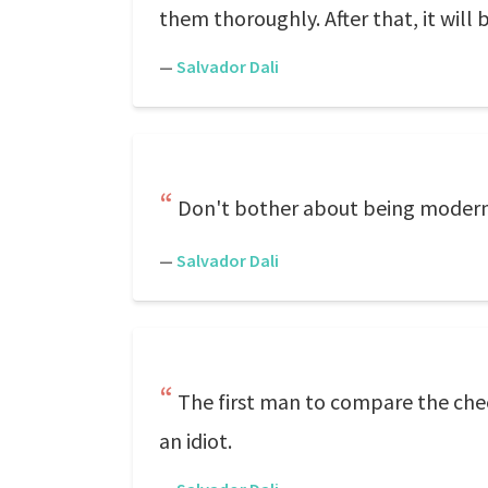
them thoroughly. After that, it will
—
Salvador Dali
Don't bother about being modern. 
—
Salvador Dali
The first man to compare the chee
an idiot.