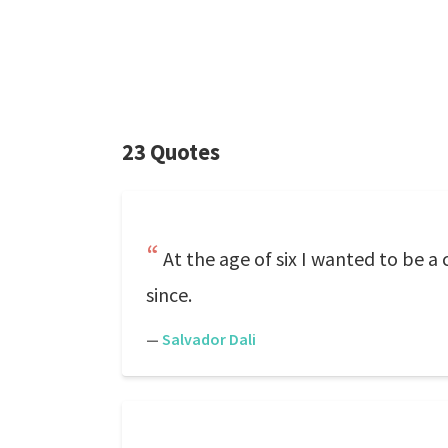
23 Quotes
At the age of six I wanted to be 
since.
—
Salvador Dali