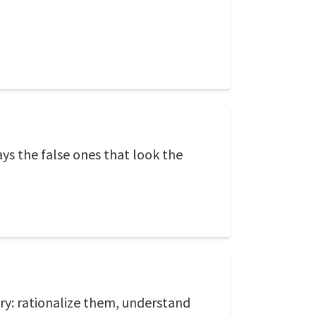
ays the false ones that look the
ary: rationalize them, understand