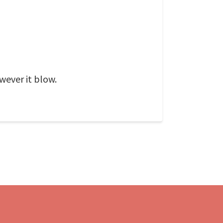
wever it blow.