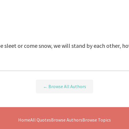
 sleet or come snow, we will stand by each other, ho
← Browse All Authors
Home
All Quotes
Browse Authors
Browse Topics