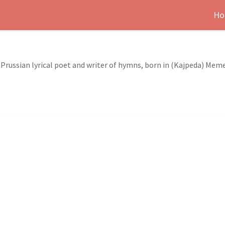
Ho
a Prussian lyrical poet and writer of hymns, born in (Kajpeda) Meme