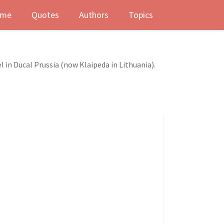
me
Quotes
Authors
Topics
l in Ducal Prussia (now Klaipeda in Lithuania).