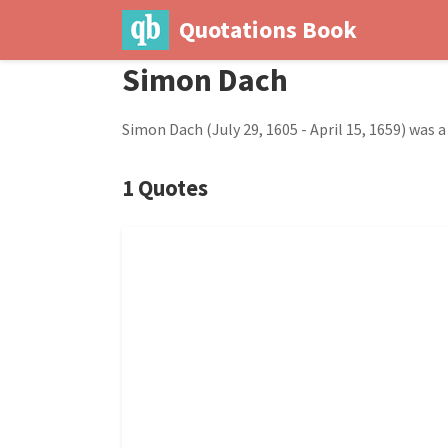
Quotations Book
Simon Dach
Simon Dach (July 29, 1605 - April 15, 1659) was 
1 Quotes