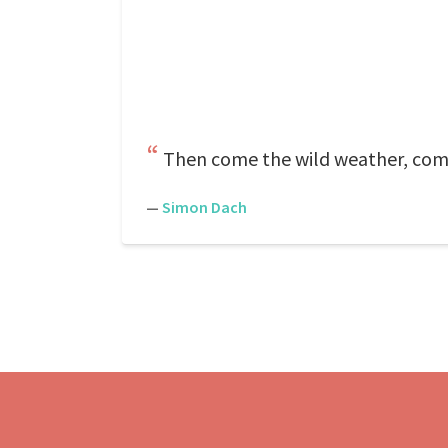
Then come the wild weather, come
—
Simon Dach