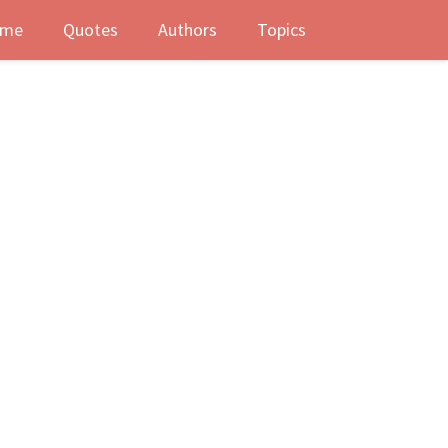
me
Quotes
Authors
Topics