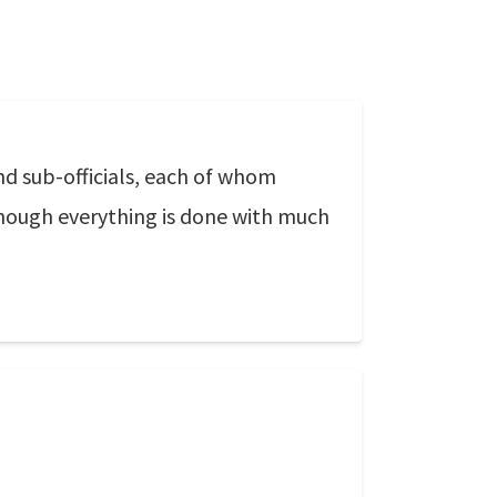
nd sub-officials, each of whom
 though everything is done with much