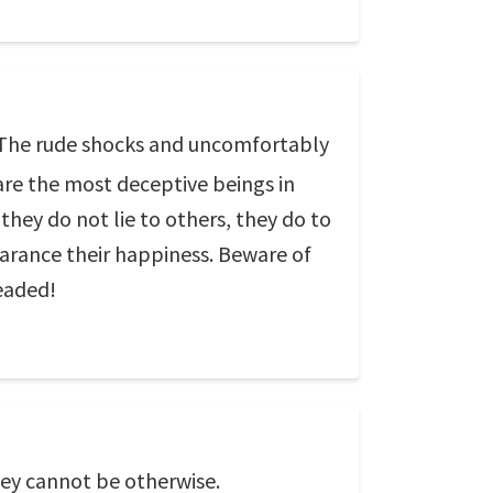
e. The rude shocks and uncomfortably
are the most deceptive beings in
they do not lie to others, they do to
pearance their happiness. Beware of
eaded!
hey cannot be otherwise.