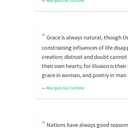
—
Marquis De Custine
Grace is always natural, though t
constraining influences of life dis
creation; distrust and doubt cannot 
their own hearts; for illusion is the
grace in woman, and poetry in man
—
Marquis De Custine
Nations have always good reasons 