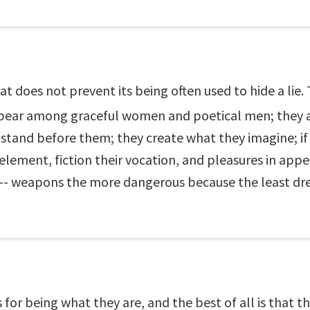
hat does not prevent its being often used to hide a li
appear among graceful women and poetical men; they 
stand before them; they create what they imagine; if 
ir element, fiction their vocation, and pleasures in ap
 -- weapons the more dangerous because the least dr
for being what they are, and the best of all is that t