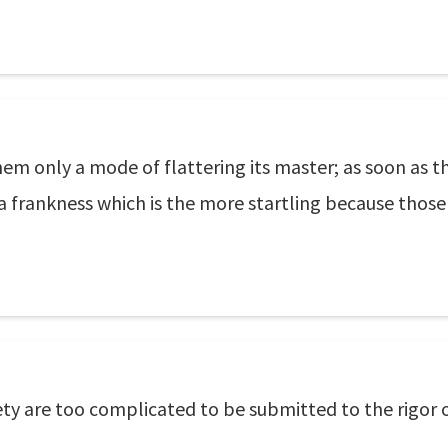
them only a mode of flattering its master; as soon as 
 a frankness which is the more startling because those
ty are too complicated to be submitted to the rigor 