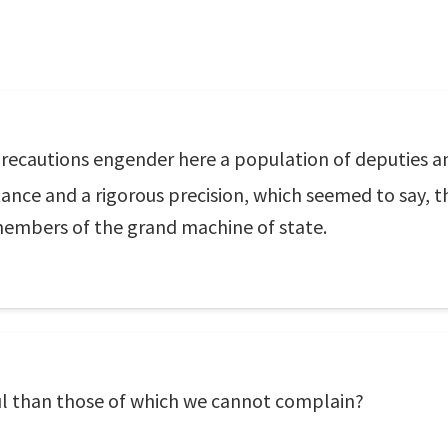
 precautions engender here a population of deputies a
rtance and a rigorous precision, which seemed to say,
members of the grand machine of state.
l than those of which we cannot complain?