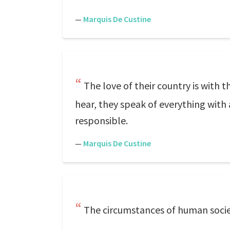
—
Marquis De Custine
The love of their country is with 
hear, they speak of everything with
responsible.
—
Marquis De Custine
The circumstances of human socie