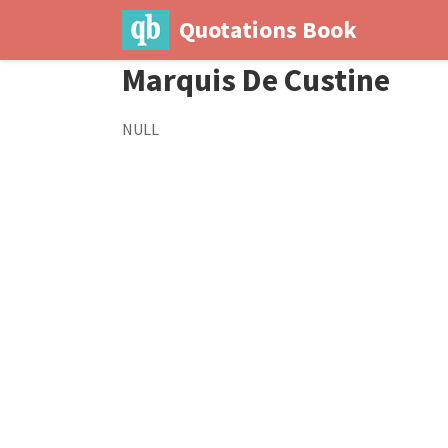
Quotations Book
Marquis De Custine
NULL