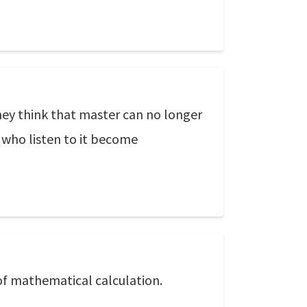
they think that master can no longer
 who listen to it become
of mathematical calculation.