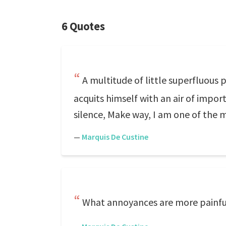
6 Quotes
A multitude of little superfluous
acquits himself with an air of impo
silence, Make way, I am one of the 
—
Marquis De Custine
What annoyances are more painfu