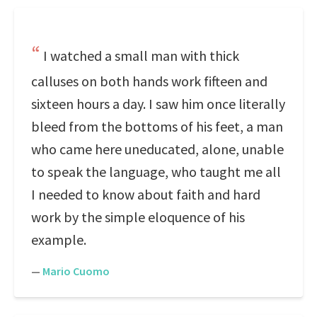
I watched a small man with thick
calluses on both hands work fifteen and
sixteen hours a day. I saw him once literally
bleed from the bottoms of his feet, a man
who came here uneducated, alone, unable
to speak the language, who taught me all
I needed to know about faith and hard
work by the simple eloquence of his
example.
—
Mario Cuomo