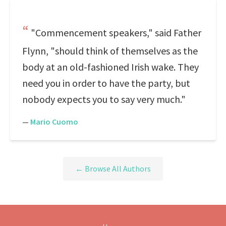
"Commencement speakers," said Father
Flynn, "should think of themselves as the
body at an old-fashioned Irish wake. They
need you in order to have the party, but
nobody expects you to say very much."
—
Mario Cuomo
← Browse All Authors