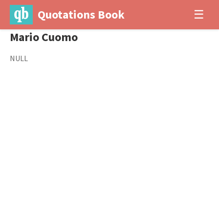
Quotations Book
☰
Mario Cuomo
NULL