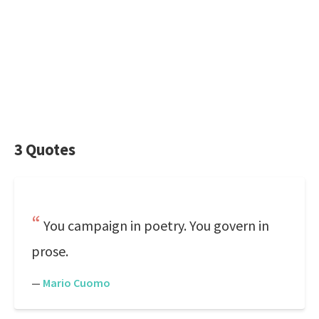
3 Quotes
You campaign in poetry. You govern in
prose.
—
Mario Cuomo