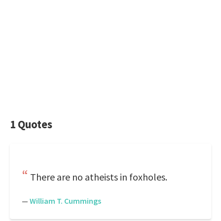
1 Quotes
There are no atheists in foxholes.
—
William T. Cummings