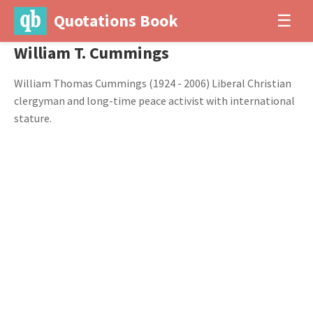
Quotations Book
☰
William T. Cummings
William Thomas Cummings (1924 - 2006) Liberal Christian
clergyman and long-time peace activist with international
stature.