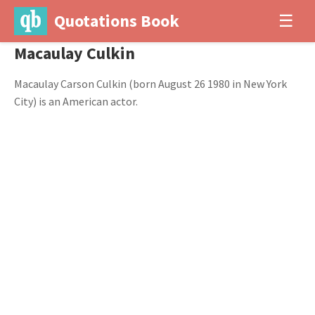
Quotations Book
☰
Macaulay Culkin
Macaulay Carson Culkin (born August 26 1980 in New York
City) is an American actor.