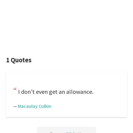
1 Quotes
I don't even get an allowance.
—
Macaulay Culkin