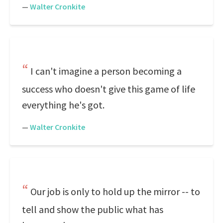
—
Walter Cronkite
I can't imagine a person becoming a
success who doesn't give this game of life
everything he's got.
—
Walter Cronkite
Our job is only to hold up the mirror -- to
tell and show the public what has