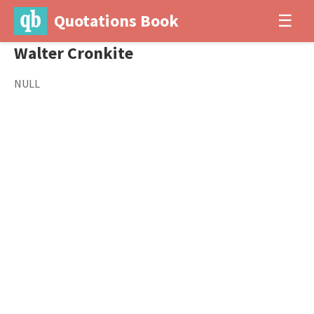
Quotations Book
☰
Walter Cronkite
NULL