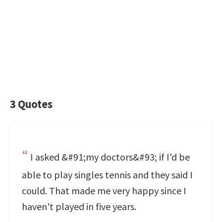
3 Quotes
I asked &#91;my doctors&#93; if I'd be
able to play singles tennis and they said I
could. That made me very happy since I
haven't played in five years.