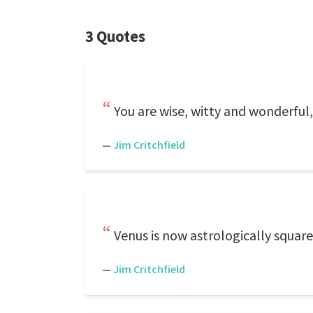
3 Quotes
You are wise, witty and wonderful,
—
Jim Critchfield
Venus is now astrologically square
—
Jim Critchfield