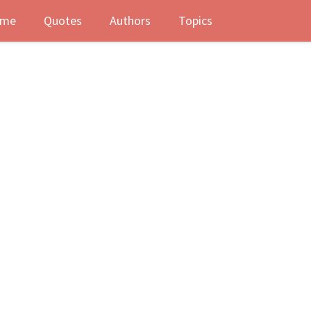
me
Quotes
Authors
Topics