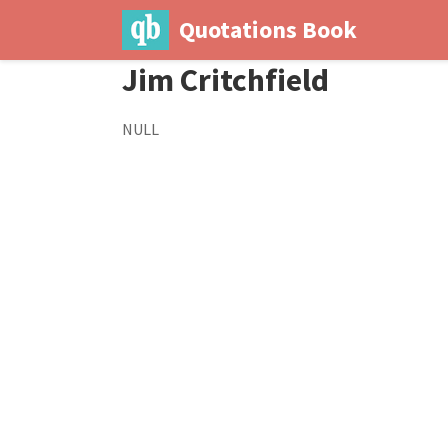
Quotations Book
Jim Critchfield
NULL