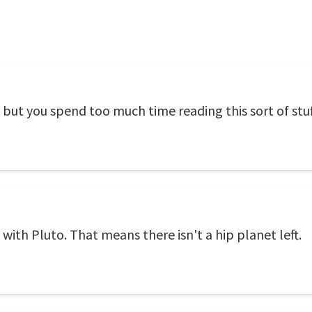
 but you spend too much time reading this sort of stuf
 with Pluto. That means there isn't a hip planet left.