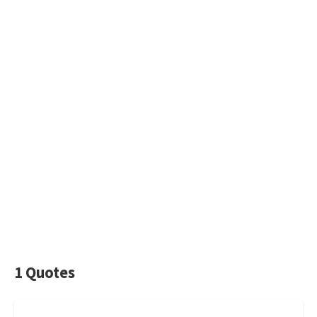
1 Quotes