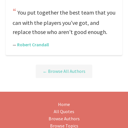
You put together the best team that you
can with the players you've got, and
replace those who aren't good enough.
—
Robert Crandall
← Browse All Authors
Home
All Quotes
Browse Authors
Browse Topics