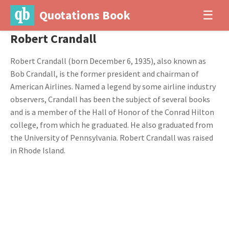
Quotations Book
☰
Robert Crandall
Robert Crandall (born December 6, 1935), also known as
Bob Crandall, is the former president and chairman of
American Airlines. Named a legend by some airline industry
observers, Crandall has been the subject of several books
and is a member of the Hall of Honor of the Conrad Hilton
college, from which he graduated. He also graduated from
the University of Pennsylvania. Robert Crandall was raised
in Rhode Island.