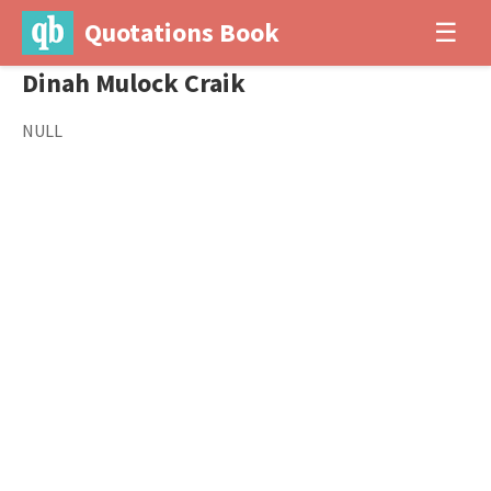
Quotations Book
☰
Dinah Mulock Craik
NULL