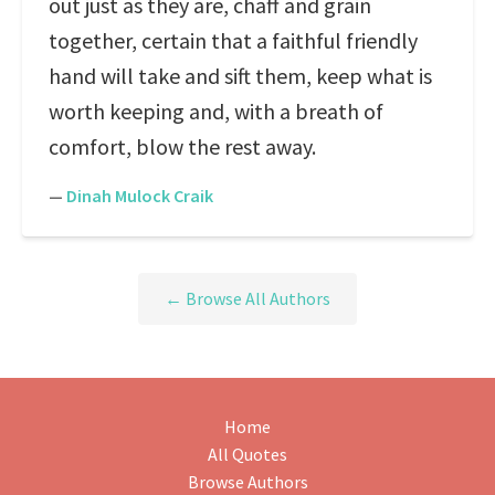
out just as they are, chaff and grain
together, certain that a faithful friendly
hand will take and sift them, keep what is
worth keeping and, with a breath of
comfort, blow the rest away.
—
Dinah Mulock Craik
← Browse All Authors
Home
All Quotes
Browse Authors