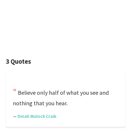
3 Quotes
Believe only half of what you see and
nothing that you hear.
—
Dinah Mulock Craik