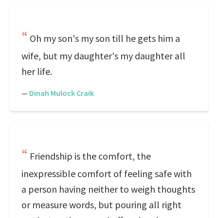
Oh my son's my son till he gets him a
wife, but my daughter's my daughter all
her life.
—
Dinah Mulock Craik
Friendship is the comfort, the
inexpressible comfort of feeling safe with
a person having neither to weigh thoughts
or measure words, but pouring all right