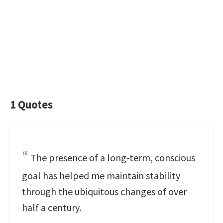
1 Quotes
The presence of a long-term, conscious
goal has helped me maintain stability
through the ubiquitous changes of over
half a century.