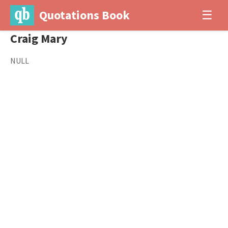
Quotations Book
☰
Craig Mary
NULL