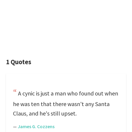
1 Quotes
A cynic is just a man who found out when
he was ten that there wasn't any Santa
Claus, and he's still upset.
—
James G. Cozzens