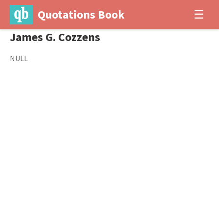
Quotations Book
☰
James G. Cozzens
NULL