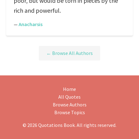
poor, but would be torn in pieces by the
rich and powerful.
—
Anacharsis
← Browse All Authors
Home
All Quotes
Browse Authors
Browse Topics
© 2026 Quotations Book. All rights reserved.