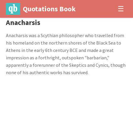
Quotations Book
☰
Anacharsis
Anacharsis was a Scythian philosopher who travelled from
his homeland on the northern shores of the Black Sea to
Athens in the early 6th century BCE and made a great
impression as a forthright, outspoken "barbarian,"
apparently a forerunner of the Skeptics and Cynics, though
none of his authentic works has survived.