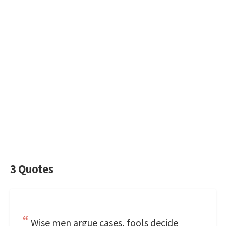
3 Quotes
Wise men argue cases, fools decide