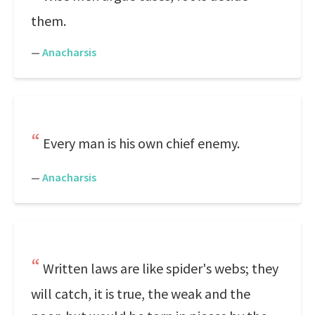
them.
—
Anacharsis
Every man is his own chief enemy.
—
Anacharsis
Written laws are like spider's webs; they
will catch, it is true, the weak and the