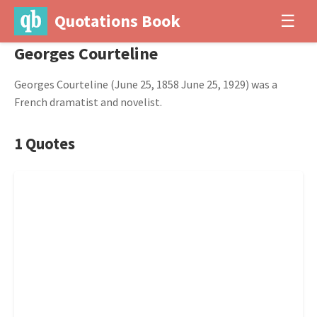
Quotations Book
☰
Georges Courteline
Georges Courteline (June 25, 1858 June 25, 1929) was a
French dramatist and novelist.
1 Quotes