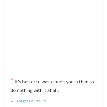
It's better to waste one's youth than to
do nothing with it at all.
—
Georges Courteline