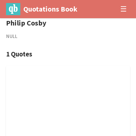
Quotations Book
☰
Philip Cosby
NULL
1 Quotes