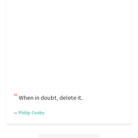
When in doubt, delete it.
—
Philip Cosby