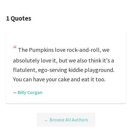
1 Quotes
The Pumpkins love rock-and-roll, we
absolutely love it, but we also think it's a
flatulent, ego-serving kiddie playground.
You can have your cake and eat it too.
—
Billy Corgan
← Browse All Authors