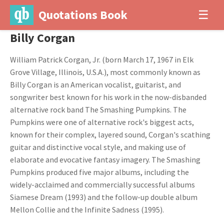
Quotations Book
☰
Billy Corgan
William Patrick Corgan, Jr. (born March 17, 1967 in Elk
Grove Village, Illinois, U.S.A.), most commonly known as
Billy Corgan is an American vocalist, guitarist, and
songwriter best known for his work in the now-disbanded
alternative rock band The Smashing Pumpkins. The
Pumpkins were one of alternative rock's biggest acts,
known for their complex, layered sound, Corgan's scathing
guitar and distinctive vocal style, and making use of
elaborate and evocative fantasy imagery. The Smashing
Pumpkins produced five major albums, including the
widely-acclaimed and commercially successful albums
Siamese Dream (1993) and the follow-up double album
Mellon Collie and the Infinite Sadness (1995).