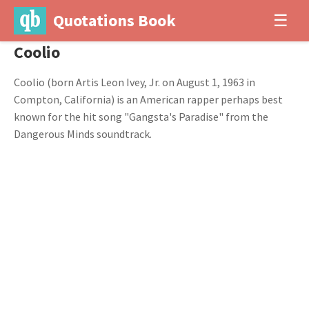
Quotations Book
☰
Coolio
Coolio (born Artis Leon Ivey, Jr. on August 1, 1963 in
Compton, California) is an American rapper perhaps best
known for the hit song "Gangsta's Paradise" from the
Dangerous Minds soundtrack.