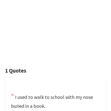
1 Quotes
I used to walk to school with my nose
buried in a book.