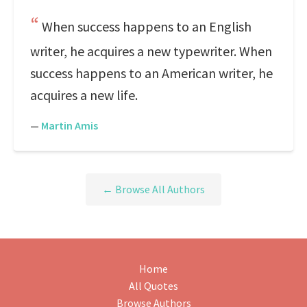
When success happens to an English
writer, he acquires a new typewriter. When
success happens to an American writer, he
acquires a new life.
—
Martin Amis
← Browse All Authors
Home
All Quotes
Browse Authors