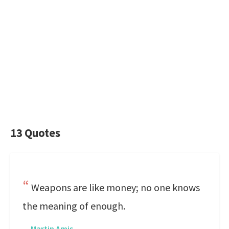
13 Quotes
Weapons are like money; no one knows
the meaning of enough.
—
Martin Amis