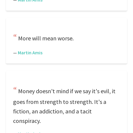
More will mean worse.
—
Martin Amis
Money doesn't mind if we say it's evil, it
goes from strength to strength. It's a
fiction, an addiction, and a tacit
conspiracy.