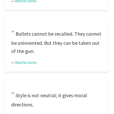
—
Martin Amis
Bullets cannot be recalled. They cannot
be uninvented. But they can be taken out
of the gun.
—
Martin Amis
Style is not neutral; it gives moral
directions.