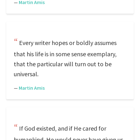
—
Martin Amis
Every writer hopes or boldly assumes
that his life is in some sense exemplary,
that the particular will turn out to be
universal.
—
Martin Amis
If God existed, and if He cared for
humankind, He would never have given us