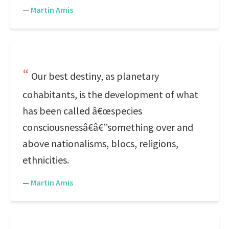
—
Martin Amis
Our best destiny, as planetary
cohabitants, is the development of what
has been called â€œspecies
consciousnessâ€â€”something over and
above nationalisms, blocs, religions,
ethnicities.
—
Martin Amis