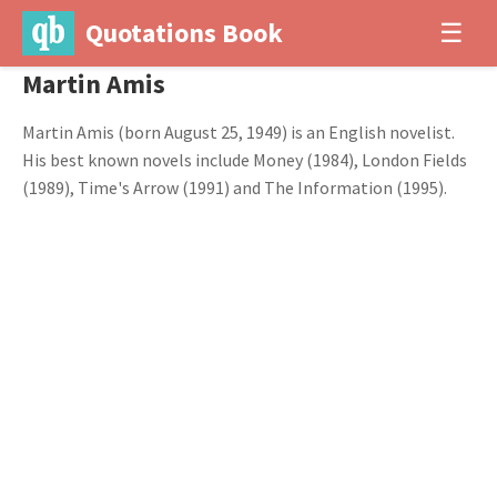
Quotations Book
☰
Martin Amis
Martin Amis (born August 25, 1949) is an English novelist.
His best known novels include Money (1984), London Fields
(1989), Time's Arrow (1991) and The Information (1995).