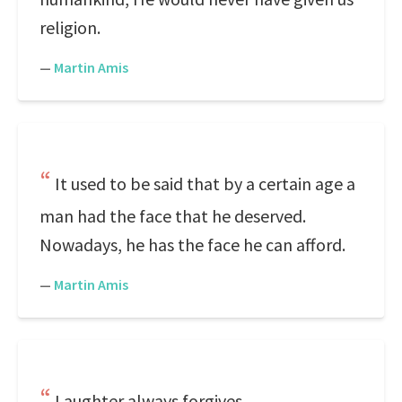
religion.
—
Martin Amis
It used to be said that by a certain age a
man had the face that he deserved.
Nowadays, he has the face he can afford.
—
Martin Amis
Laughter always forgives.