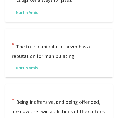
—
Martin Amis
The true manipulator never has a
reputation for manipulating.
—
Martin Amis
Being inoffensive, and being offended,
are now the twin addictions of the culture.