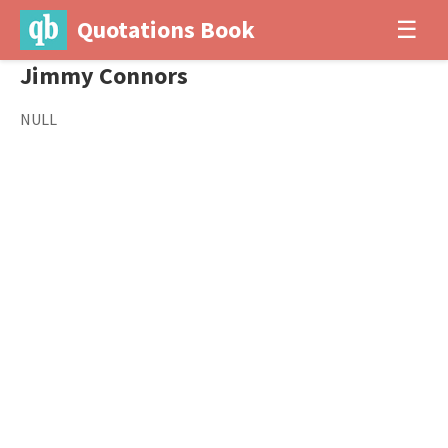
Quotations Book
☰
Jimmy Connors
NULL