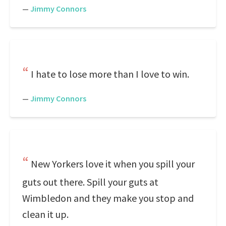
—
Jimmy Connors
I hate to lose more than I love to win.
—
Jimmy Connors
New Yorkers love it when you spill your
guts out there. Spill your guts at
Wimbledon and they make you stop and
clean it up.