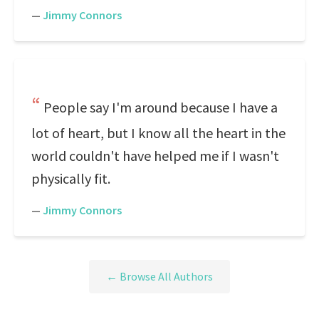
—
Jimmy Connors
People say I'm around because I have a
lot of heart, but I know all the heart in the
world couldn't have helped me if I wasn't
physically fit.
—
Jimmy Connors
← Browse All Authors