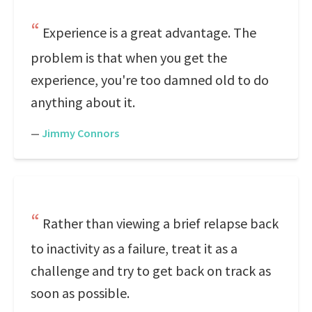
Experience is a great advantage. The
problem is that when you get the
experience, you're too damned old to do
anything about it.
—
Jimmy Connors
Rather than viewing a brief relapse back
to inactivity as a failure, treat it as a
challenge and try to get back on track as
soon as possible.