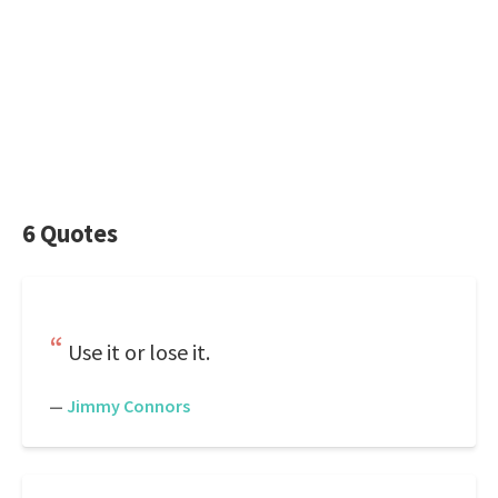
6 Quotes
Use it or lose it.
—
Jimmy Connors