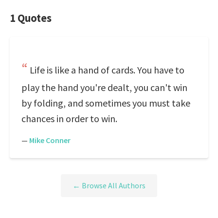
1 Quotes
Life is like a hand of cards. You have to
play the hand you're dealt, you can't win
by folding, and sometimes you must take
chances in order to win.
—
Mike Conner
← Browse All Authors