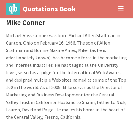
Quotations Book
☰
Mike Conner
Michael Ross Conner was born Michael Allen Stallman in
Canton, Ohio on February 16, 1966. The son of Allen
Stallman and Bonnie Maxine Ames, Mike, (as he is
affectionately known), has become a force in the marketing
and Internet industries. He has taught at the University
level, served as a judge for the International Web Awards
and designed multiple Web sites named as some of the Top
100 in the world. As of 2005, Mike serves as the Director of
Marketing and Business Development for the Central
Valley Trust in California. Husband to Shann, father to Nick,
Lauren, David and Paige. He makes his home in the heart of
the Central Valley, Fresno, California.