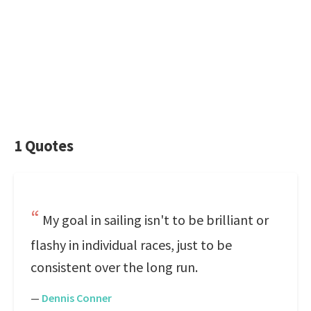
1 Quotes
My goal in sailing isn't to be brilliant or
flashy in individual races, just to be
consistent over the long run.
—
Dennis Conner