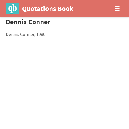
Quotations Book
☰
Dennis Conner
Dennis Conner, 1980