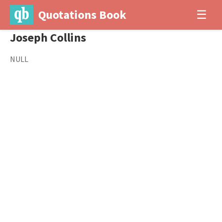
Quotations Book
☰
Joseph Collins
NULL