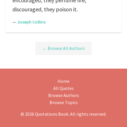
encouraged, they perfume life;
discouraged, they poison it.
—
Joseph Collins
← Browse All Authors
Home
All Quotes
Browse Authors
Browse Topics
© 2026 Quotations Book. All rights reserved.