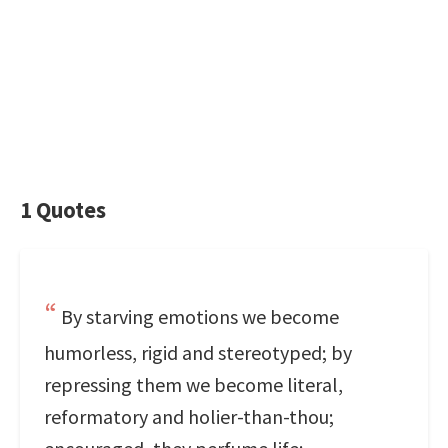
1 Quotes
By starving emotions we become
humorless, rigid and stereotyped; by
repressing them we become literal,
reformatory and holier-than-thou;