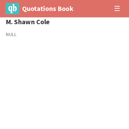
Quotations Book
☰
M. Shawn Cole
NULL