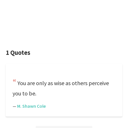
1 Quotes
You are only as wise as others perceive
you to be.
—
M. Shawn Cole