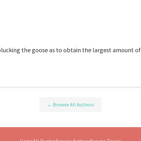
 plucking the goose as to obtain the largest amount of
← Browse All Authors