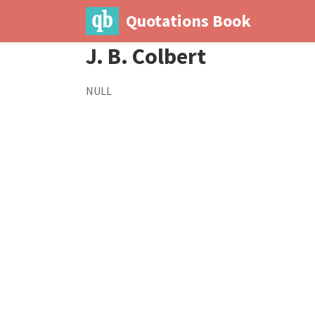
Quotations Book
J. B. Colbert
NULL