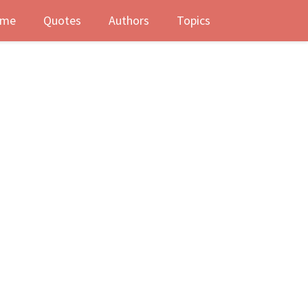
me
Quotes
Authors
Topics