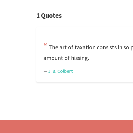
1 Quotes
The art of taxation consists in so
amount of hissing.
—
J. B. Colbert