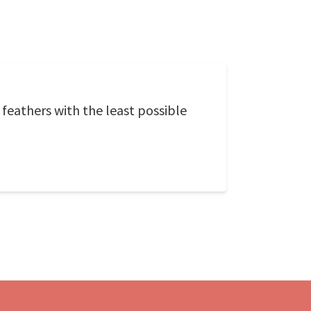
 feathers with the least possible