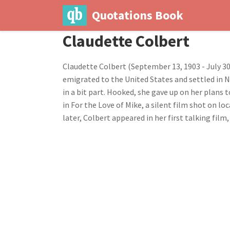
Quotations Book
Claudette Colbert
Claudette Colbert (September 13, 1903 - July 30
emigrated to the United States and settled in N
in a bit part. Hooked, she gave up on her plans 
in For the Love of Mike, a silent film shot on l
later, Colbert appeared in her first talking fil