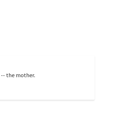
-- the mother.