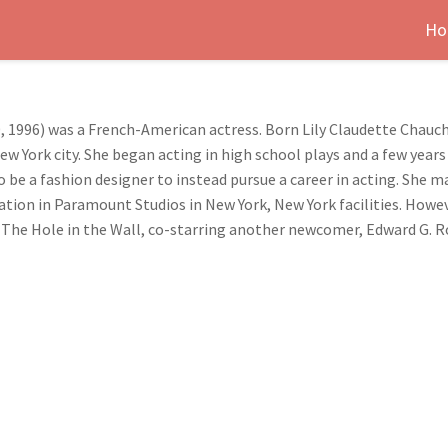
Ho
, 1996) was a French-American actress. Born Lily Claudette Chaucho
ew York city. She began acting in high school plays and a few year
to be a fashion designer to instead pursue a career in acting. She 
ocation in Paramount Studios in New York, New York facilities. Howe
m, The Hole in the Wall, co-starring another newcomer, Edward G. R