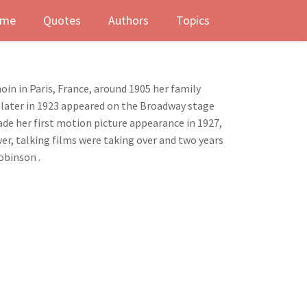
me
Quotes
Authors
Topics
in in Paris, France, around 1905 her family
s later in 1923 appeared on the Broadway stage
made her first motion picture appearance in 1927,
ver, talking films were taking over and two years
obinson .