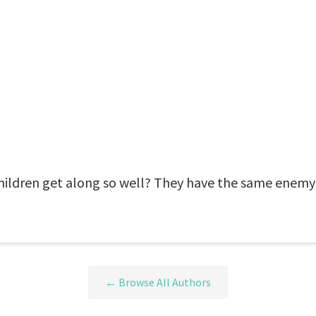
ldren get along so well? They have the same enemy 
← Browse All Authors