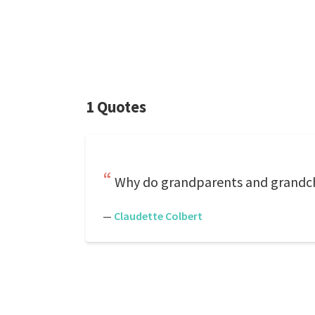
1 Quotes
Why do grandparents and grandchi
—
Claudette Colbert