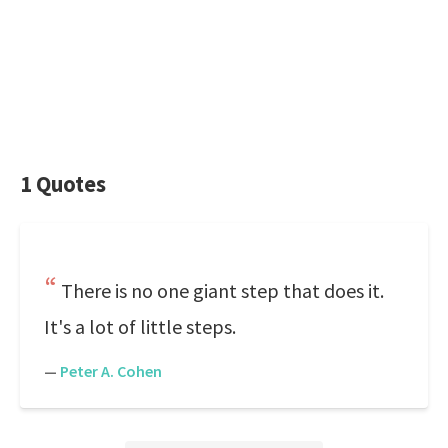
1 Quotes
There is no one giant step that does it.
It's a lot of little steps.
—
Peter A. Cohen