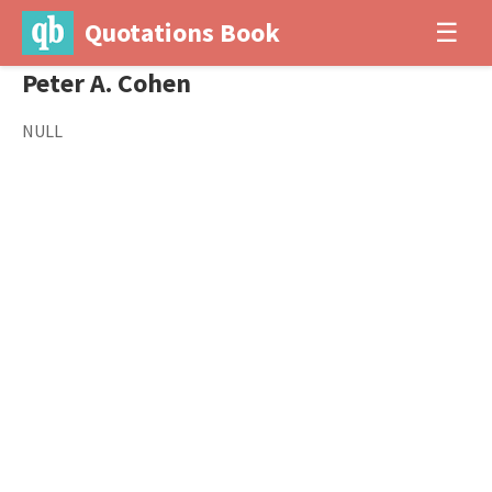
Quotations Book
☰
Peter A. Cohen
NULL