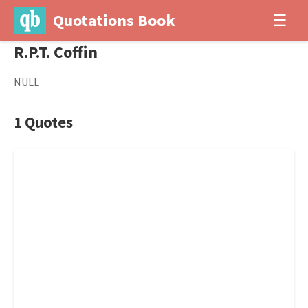
Quotations Book
☰
R.P.T. Coffin
NULL
1 Quotes