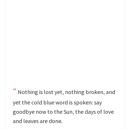
Nothing is lost yet, nothing broken, and
yet the cold blue word is spoken: say
goodbye now to the Sun, the days of love
and leaves are done.