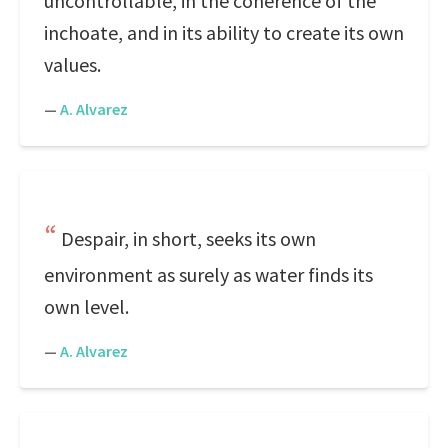
uncontrollable, in the coherence of the
inchoate, and in its ability to create its own
values.
—
A. Alvarez
Despair, in short, seeks its own
environment as surely as water finds its
own level.
—
A. Alvarez