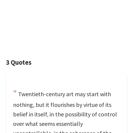
3 Quotes
Twentieth-century art may start with
nothing, but it flourishes by virtue of its
belief in itself, in the possibility of control
over what seems essentially