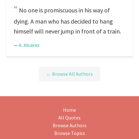
No one is promiscuous in his way of
dying. A man who has decided to hang
himself will never jump in front of a train.
—
A. Alvarez
← Browse All Authors
Home
All Quotes
Browse Authors
Browse Topics