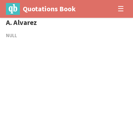
Quotations Book
☰
A. Alvarez
NULL