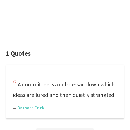
1 Quotes
A committee is a cul-de-sac down which
ideas are lured and then quietly strangled.
—
Barnett Cock