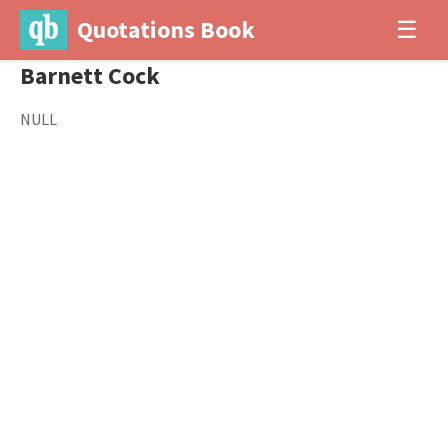
Quotations Book
☰
Barnett Cock
NULL