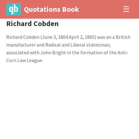
Quotations Book
☰
Richard Cobden
Richard Cobden (June 3, 1804 April 2, 1865) was an a British
manufacturer and Radical and Liberal statesman,
associated with John Bright in the formation of the Anti-
Corn Law League.