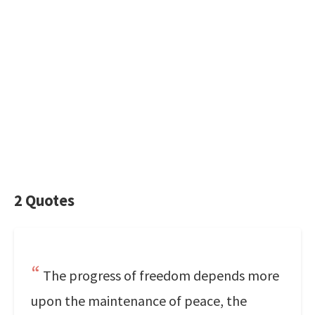
2 Quotes
The progress of freedom depends more
upon the maintenance of peace, the