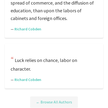
spread of commerce, and the diffusion of
education, than upon the labors of
cabinets and foreign offices.
—
Richard Cobden
Luck relies on chance, labor on
character.
—
Richard Cobden
← Browse All Authors