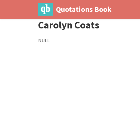
Quotations Book
Carolyn Coats
NULL