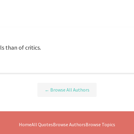
 than of critics.
← Browse All Authors
Home
All Quotes
Browse Authors
Browse Topics