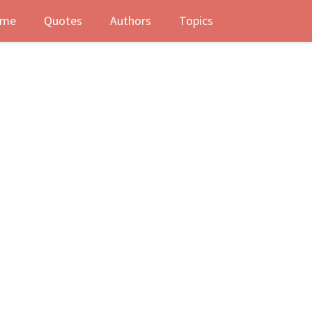
me
Quotes
Authors
Topics