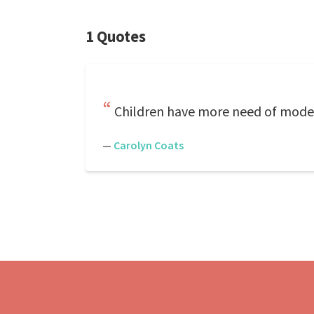
1 Quotes
Children have more need of models
—
Carolyn Coats