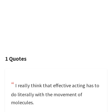
1 Quotes
I really think that effective acting has to
do literally with the movement of
molecules.