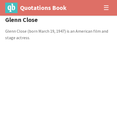
Quotations Book
☰
Glenn Close
Glenn Close (born March 19, 1947) is an American film and
stage actress.