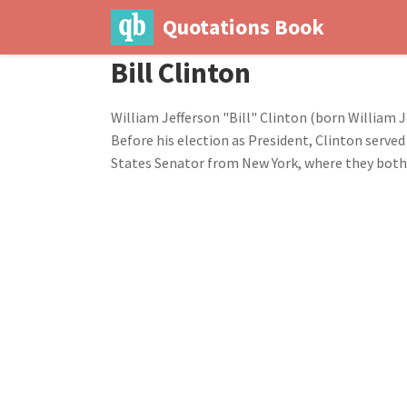
Quotations Book
Bill Clinton
William Jefferson "Bill" Clinton (born William J
Before his election as President, Clinton served
States Senator from New York, where they both 