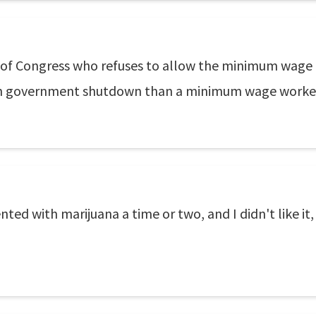
of Congress who refuses to allow the minimum wage
h government shutdown than a minimum wage worker m
ed with marijuana a time or two, and I didn't like it, 