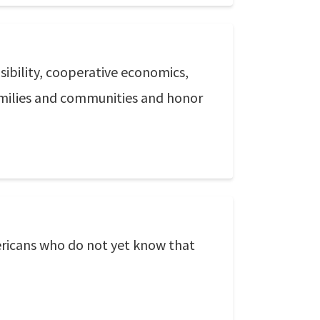
sibility, cooperative economics,
amilies and communities and honor
Americans who do not yet know that