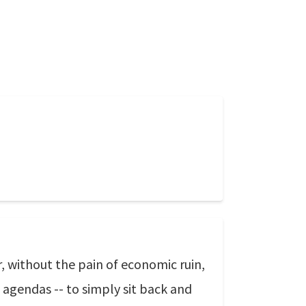
, without the pain of economic ruin,
 agendas -- to simply sit back and