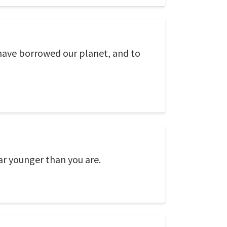
have borrowed our planet, and to
ear younger than you are.