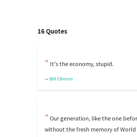
16 Quotes
It's the economy, stupid.
—
Bill Clinton
Our generation, like the one befo
without the fresh memory of World Wa