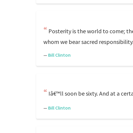
Posterity is the world to come; 
whom we bear sacred responsibility
—
Bill Clinton
Iâ€™ll soon be sixty. And at a cert
—
Bill Clinton