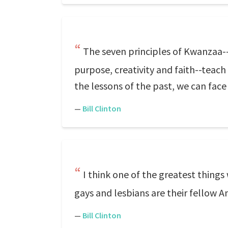
The seven principles of Kwanzaa--
purpose, creativity and faith--tea
the lessons of the past, we can face
—
Bill Clinton
I think one of the greatest things 
gays and lesbians are their fellow A
—
Bill Clinton