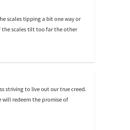
e scales tipping a bit one way or
the scales tilt too far the other
striving to live out our true creed.
e will redeem the promise of