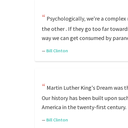
Psychologically, we're a complex 
the other . If they go too far toward
way we can get consumed by parano
—
Bill Clinton
Martin Luther King's Dream was the
Our history has been built upon su
America in the twenty-first century.
—
Bill Clinton