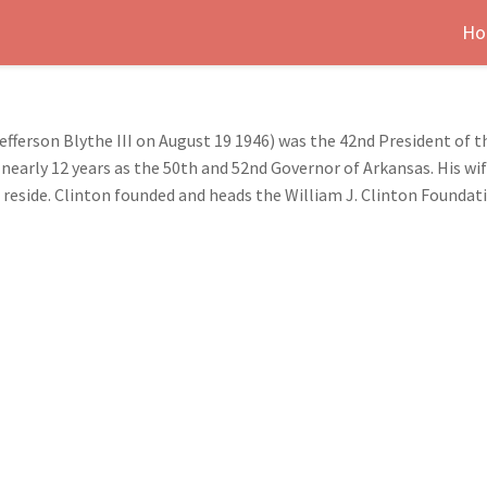
Ho
efferson Blythe III on August 19 1946) was the 42nd President of t
 nearly 12 years as the 50th and 52nd Governor of Arkansas. His wif
reside. Clinton founded and heads the William J. Clinton Foundat