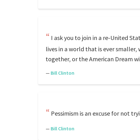
I ask you to join in a re-United S
lives in a world that is ever smaller
together, or the American Dream will
—
Bill Clinton
Pessimism is an excuse for not try
—
Bill Clinton