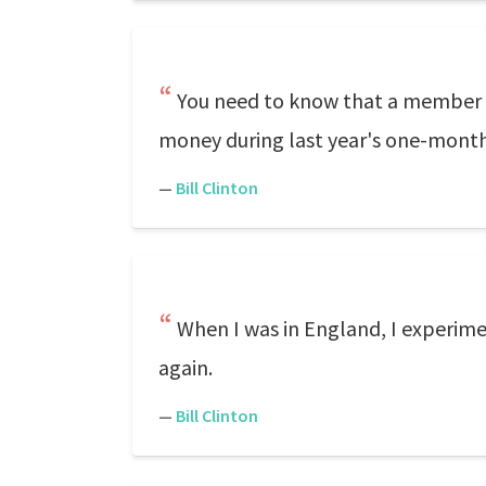
You need to know that a member 
money during last year's one-mont
—
Bill Clinton
When I was in England, I experiment
again.
—
Bill Clinton