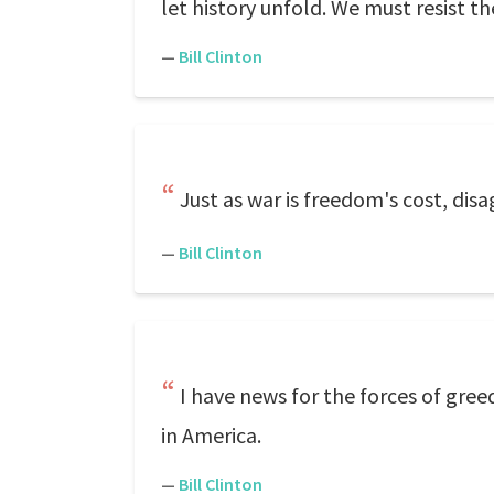
let history unfold. We must resist t
—
Bill Clinton
Just as war is freedom's cost, dis
—
Bill Clinton
I have news for the forces of gre
in America.
—
Bill Clinton