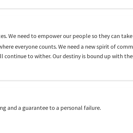
tates. We need to empower our people so they can take
, where everyone counts. We need a new spirit of commun
 continue to wither. Our destiny is bound up with the
ing and a guarantee to a personal failure.