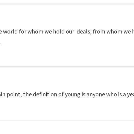
the world for whom we hold our ideals, from whom we 
.
ain point, the definition of young is anyone who is a y