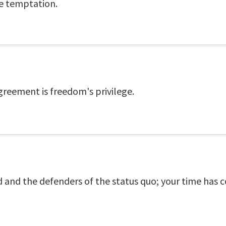
he temptation.
agreement is freedom's privilege.
ed and the defenders of the status quo; your time has 