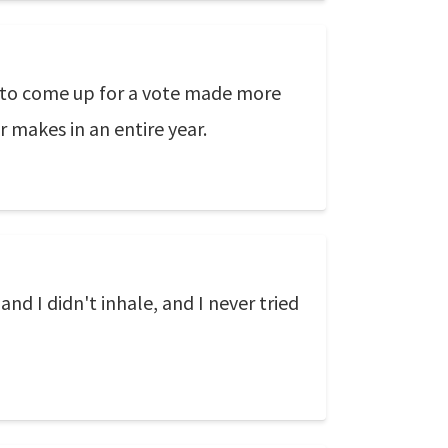
 to come up for a vote made more
akes in an entire year.
and I didn't inhale, and I never tried