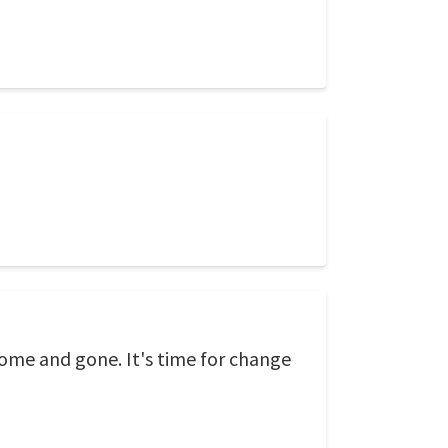
come and gone. It's time for change