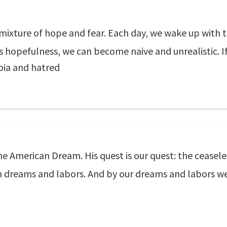
mixture of hope and fear. Each day, we wake up with th
s hopefulness, we can become naive and unrealistic. If 
ia and hatred
 American Dream. His quest is our quest: the ceaseless 
ch dreams and labors. And by our dreams and labors w