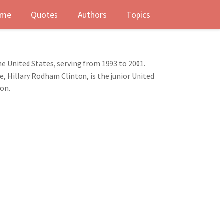
me
Quotes
Authors
Topics
he United States, serving from 1993 to 2001.
e, Hillary Rodham Clinton, is the junior United
ion.