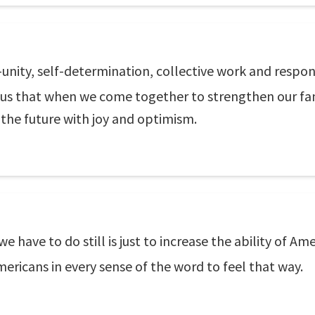
unity, self-determination, collective work and respon
ch us that when we come together to strengthen our f
 the future with joy and optimism.
we have to do still is just to increase the ability of 
mericans in every sense of the word to feel that way.