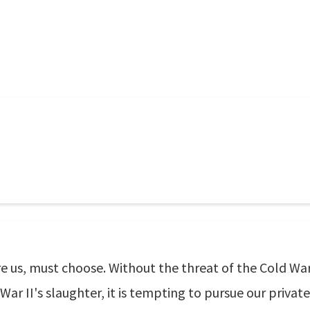
re us, must choose. Without the threat of the Cold War
r II's slaughter, it is tempting to pursue our private