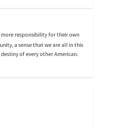
 more responsibility for their own
ity, a sense that we are all in this
 destiny of every other American.