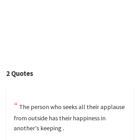
2 Quotes
The person who seeks all their applause
from outside has their happiness in
another's keeping .