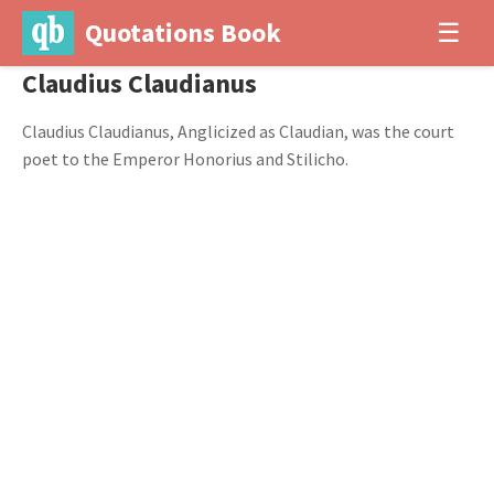
Quotations Book
☰
Claudius Claudianus
Claudius Claudianus, Anglicized as Claudian, was the court
poet to the Emperor Honorius and Stilicho.