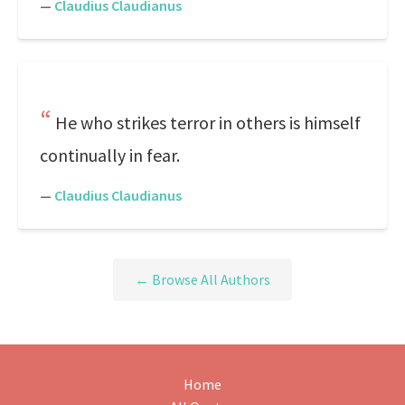
—
Claudius Claudianus
He who strikes terror in others is himself
continually in fear.
—
Claudius Claudianus
← Browse All Authors
Home