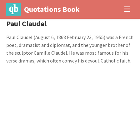
Quotations Book
☰
Paul Claudel
Paul Claudel (August 6, 1868 February 23, 1955) was a French
poet, dramatist and diplomat, and the younger brother of
the sculptor Camille Claudel. He was most famous for his
verse dramas, which often convey his devout Catholic faith.