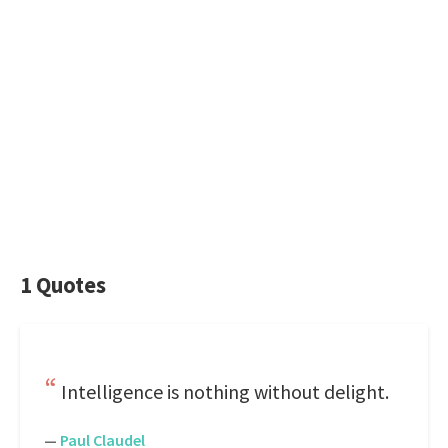
1 Quotes
Intelligence is nothing without delight.
—
Paul Claudel